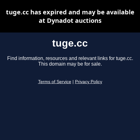
tuge.cc has expired and may be available
at Dynadot auctions
tuge.cc
Find information, resources and relevant links for tuge.cc.
This domain may be for sale.
Terms of Service
|
Privacy Policy