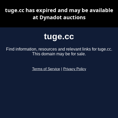
tuge.cc has expired and may be available
at Dynadot auctions
tuge.cc
Find information, resources and relevant links for tuge.cc.
This domain may be for sale.
Terms of Service
|
Privacy Policy