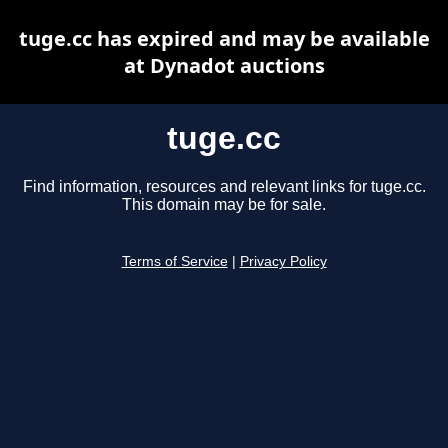
tuge.cc has expired and may be available
at Dynadot auctions
tuge.cc
Find information, resources and relevant links for tuge.cc.
This domain may be for sale.
Terms of Service
|
Privacy Policy