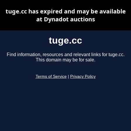
tuge.cc has expired and may be available
at Dynadot auctions
tuge.cc
Find information, resources and relevant links for tuge.cc.
This domain may be for sale.
Terms of Service
|
Privacy Policy