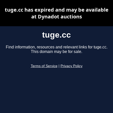
tuge.cc has expired and may be available
at Dynadot auctions
tuge.cc
Find information, resources and relevant links for tuge.cc.
This domain may be for sale.
Terms of Service
|
Privacy Policy