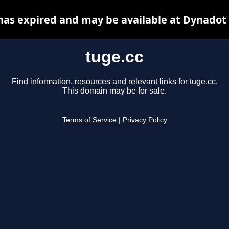
has expired and may be available at Dynadot
tuge.cc
Find information, resources and relevant links for tuge.cc.
This domain may be for sale.
Terms of Service
|
Privacy Policy