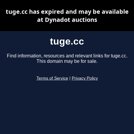
tuge.cc has expired and may be available
at Dynadot auctions
tuge.cc
Find information, resources and relevant links for tuge.cc.
This domain may be for sale.
Terms of Service
|
Privacy Policy