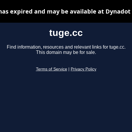
has expired and may be available at Dynadot
tuge.cc
Find information, resources and relevant links for tuge.cc.
This domain may be for sale.
Terms of Service
|
Privacy Policy