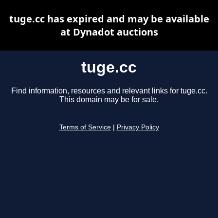
tuge.cc has expired and may be available
at Dynadot auctions
tuge.cc
Find information, resources and relevant links for tuge.cc.
This domain may be for sale.
Terms of Service
|
Privacy Policy