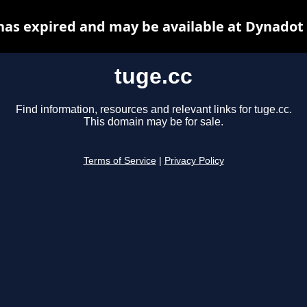
has expired and may be available at Dynadot
tuge.cc
Find information, resources and relevant links for tuge.cc.
This domain may be for sale.
Terms of Service
|
Privacy Policy