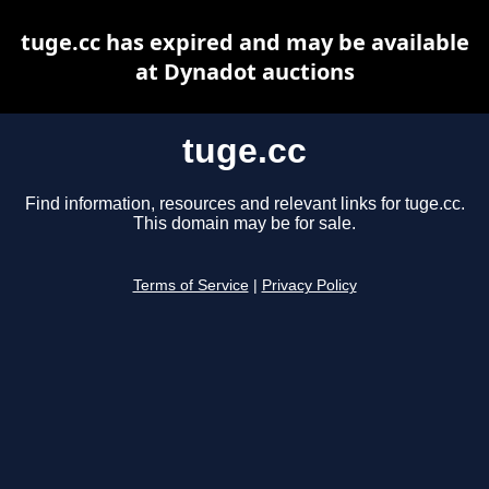
tuge.cc has expired and may be available
at Dynadot auctions
tuge.cc
Find information, resources and relevant links for tuge.cc.
This domain may be for sale.
Terms of Service
|
Privacy Policy