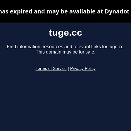
has expired and may be available at Dynadot
tuge.cc
Find information, resources and relevant links for tuge.cc.
This domain may be for sale.
Terms of Service
|
Privacy Policy