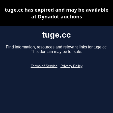
tuge.cc has expired and may be available
at Dynadot auctions
tuge.cc
Find information, resources and relevant links for tuge.cc.
This domain may be for sale.
Terms of Service
|
Privacy Policy