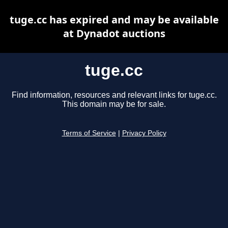
tuge.cc has expired and may be available
at Dynadot auctions
tuge.cc
Find information, resources and relevant links for tuge.cc.
This domain may be for sale.
Terms of Service
|
Privacy Policy