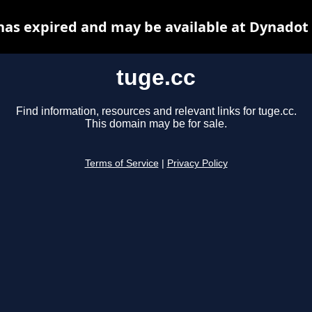
has expired and may be available at Dynadot
tuge.cc
Find information, resources and relevant links for tuge.cc.
This domain may be for sale.
Terms of Service
|
Privacy Policy