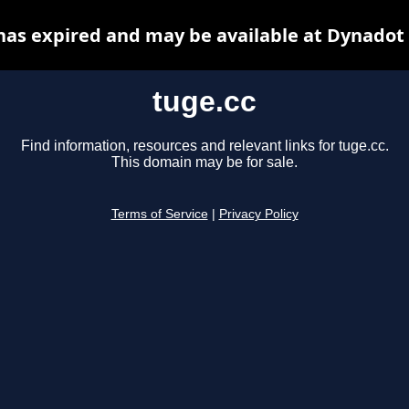
has expired and may be available at Dynadot
tuge.cc
Find information, resources and relevant links for tuge.cc.
This domain may be for sale.
Terms of Service
|
Privacy Policy