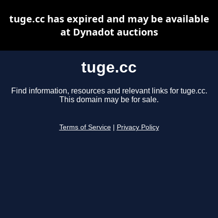
tuge.cc has expired and may be available
at Dynadot auctions
tuge.cc
Find information, resources and relevant links for tuge.cc.
This domain may be for sale.
Terms of Service
|
Privacy Policy