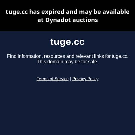
tuge.cc has expired and may be available
at Dynadot auctions
tuge.cc
Find information, resources and relevant links for tuge.cc.
This domain may be for sale.
Terms of Service
|
Privacy Policy